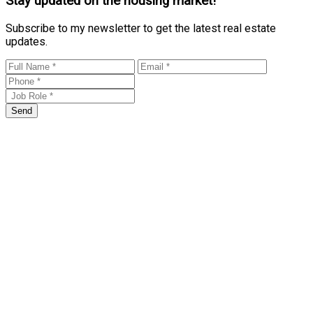
Stay updated on the housing market!
Subscribe to my newsletter to get the latest real estate
updates.
Send