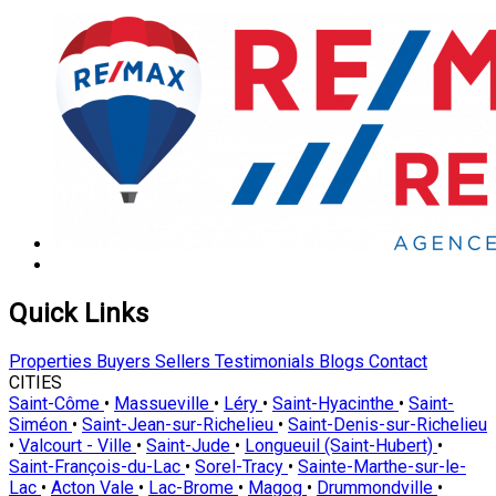
Quick Links
Properties
Buyers
Sellers
Testimonials
Blogs
Contact
CITIES
Saint-Côme
•
Massueville
•
Léry
•
Saint-Hyacinthe
•
Saint-
Siméon
•
Saint-Jean-sur-Richelieu
•
Saint-Denis-sur-Richelieu
•
Valcourt - Ville
•
Saint-Jude
•
Longueuil (Saint-Hubert)
•
Saint-François-du-Lac
•
Sorel-Tracy
•
Sainte-Marthe-sur-le-
Lac
•
Acton Vale
•
Lac-Brome
•
Magog
•
Drummondville
•