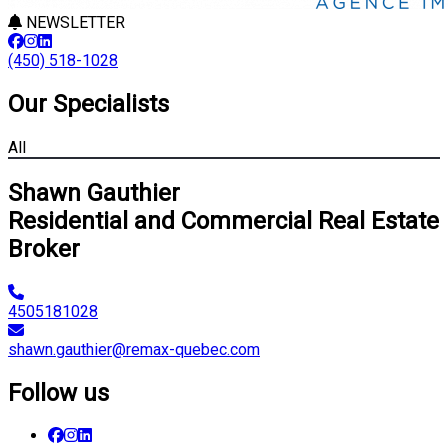
NEWSLETTER
(450) 518-1028
Our Specialists
All
Shawn Gauthier
Residential and Commercial Real Estate
Broker
4505181028
shawn.gauthier@remax-quebec.com
Follow us