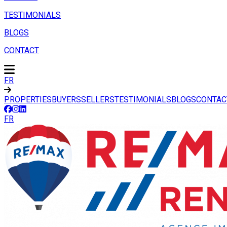
TESTIMONIALS
BLOGS
CONTACT
FR
PROPERTIES
BUYERS
SELLERS
TESTIMONIALS
BLOGS
CONTAC
FR