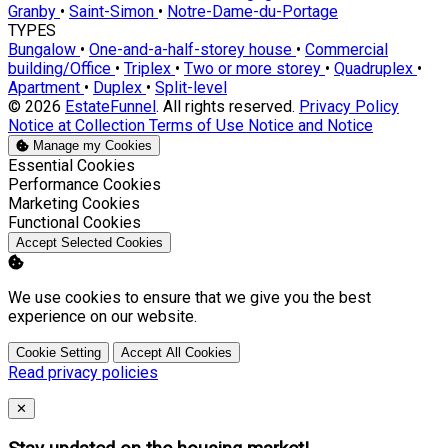
Granby
•
Saint-Simon
•
Notre-Dame-du-Portage
TYPES
Bungalow
•
One-and-a-half-storey house
•
Commercial
building/Office
•
Triplex
•
Two or more storey
•
Quadruplex
•
Apartment
•
Duplex
•
Split-level
© 2026
EstateFunnel
. All rights reserved.
Privacy Policy
Notice at Collection
Terms of Use
Notice and Notice
Manage my Cookies
Enable
Essential Cookies
Enable
Performance Cookies
Enable
Marketing Cookies
Enable
Functional Cookies
Accept Selected Cookies
We use cookies to ensure that we give you the best
experience on our website.
Cookie Setting
Accept All Cookies
Read privacy policies
Close
✕