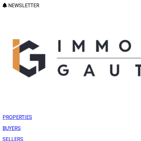
NEWSLETTER
PROPERTIES
BUYERS
SELLERS