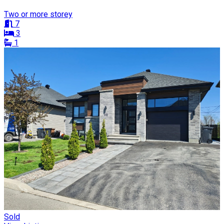
Two or more storey
7
3
1
Sold