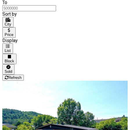
To
Sort by
City
Price
Display
List
Block
Sold
Refresh