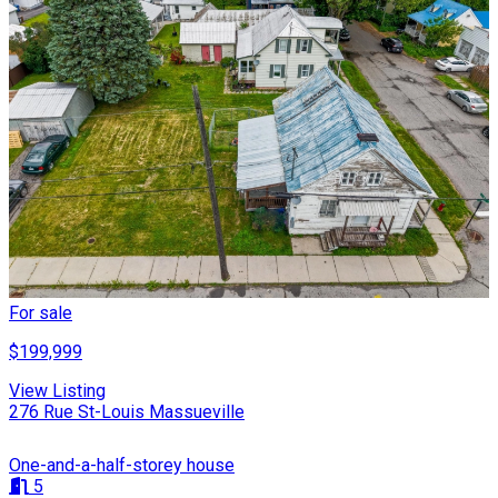
For sale
$199,999
View Listing
276 Rue St-Louis Massueville
One-and-a-half-storey house
5