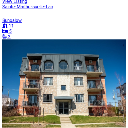
View Listing
Sainte-Marthe-sur-le-Lac
Bungalow
11
5
2