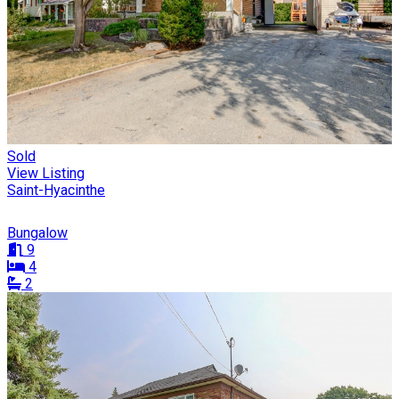
Sold
View Listing
Saint-Hyacinthe
Bungalow
9
4
2