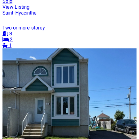
Sold
View Listing
Saint-Hyacinthe
Two or more storey
8
2
1