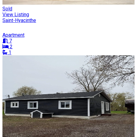
Sold
View Listing
Saint-Hyacinthe
Apartment
7
2
1