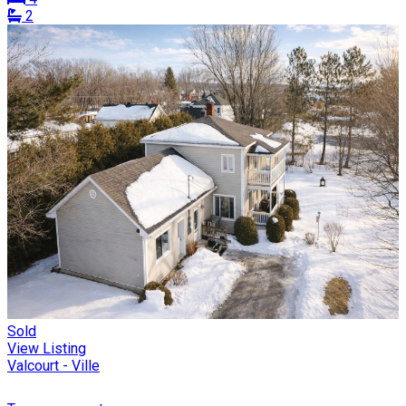
2
Sold
View Listing
Valcourt - Ville