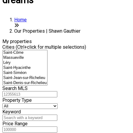
dreams
Home
Our Properties | Shawn Gauthier
My properties
Cities (Ctrl+click for multiple selections)
Search MLS
Property Type
Keyword
Price Range