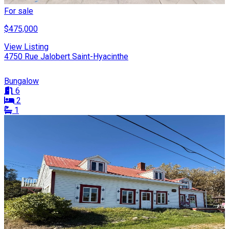
For sale
$475,000
View Listing
4750 Rue Jalobert Saint-Hyacinthe
Bungalow
6
2
1