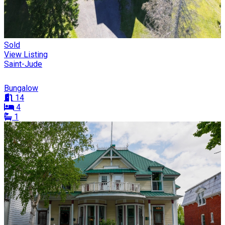
Sold
View Listing
Saint-Jude
Bungalow
14
4
1