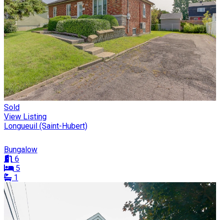
Sold
View Listing
Longueuil (Saint-Hubert)
Bungalow
6
5
1