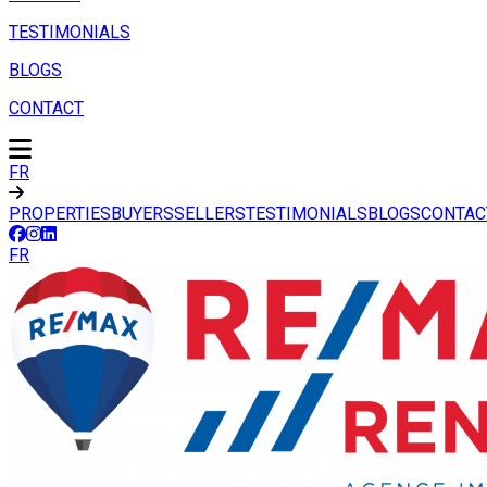
TESTIMONIALS
BLOGS
CONTACT
FR
PROPERTIES
BUYERS
SELLERS
TESTIMONIALS
BLOGS
CONTAC
FR