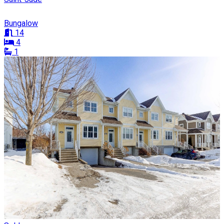
Bungalow
14
4
1