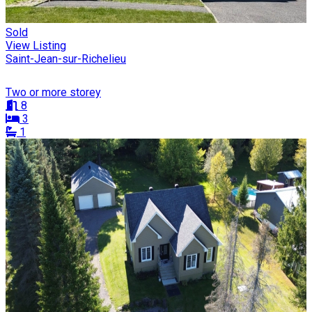
Sold
View Listing
Saint-Jean-sur-Richelieu
Two or more storey
8
3
1