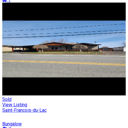
Sold
View Listing
Saint-François-du-Lac
Bungalow