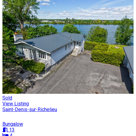
Sold
View Listing
Saint-Denis-sur-Richelieu
Bungalow
13
4