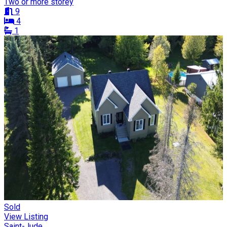
Two or more storey
9
4
1
Sold
View Listing
Saint-Jude