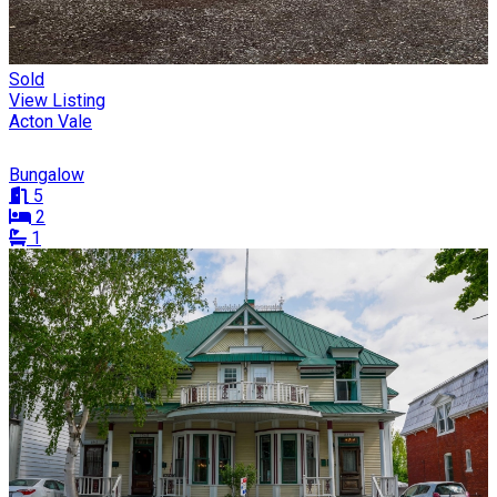
Sold
View Listing
Acton Vale
Bungalow
5
2
1