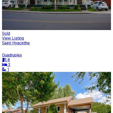
Sold
View Listing
Saint-Hyacinthe
Quadruplex
8
3
1