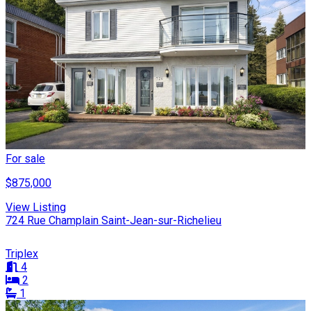
For sale
$875,000
View Listing
724 Rue Champlain Saint-Jean-sur-Richelieu
Triplex
4
2
1