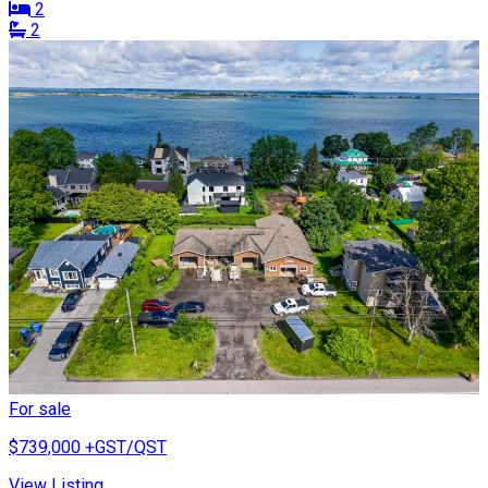
2
2
For sale
$739,000
+GST/QST
View Listing