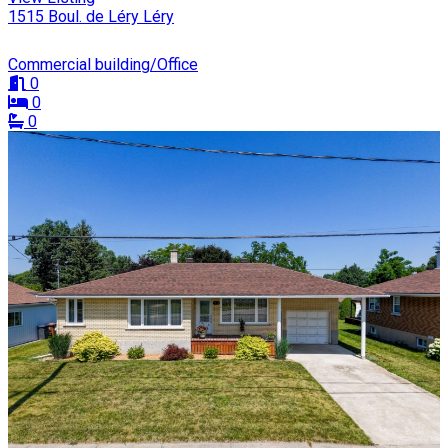
1515 Boul. de Léry Léry
Commercial building/Office
0
0
0