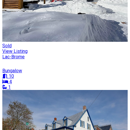
Sold
View Listing
Lac-Brome
Bungalow
10
4
1