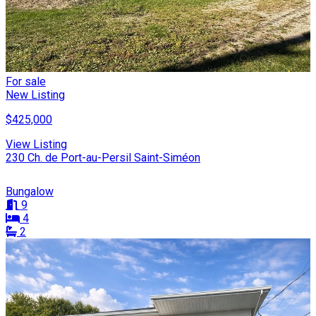
For sale
New Listing
$425,000
View Listing
230 Ch. de Port-au-Persil Saint-Siméon
Bungalow
9
4
2