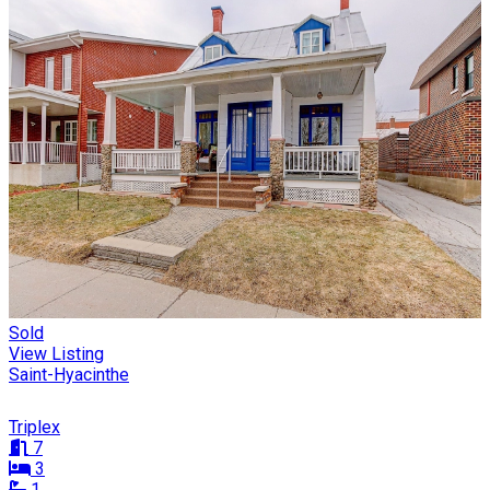
Sold
View Listing
Saint-Hyacinthe
Triplex
7
3
1