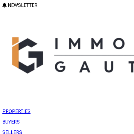
NEWSLETTER
PROPERTIES
BUYERS
SELLERS