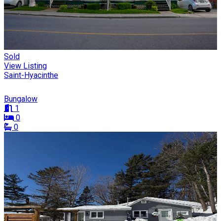
Sold
View Listing
Saint-Hyacinthe
Bungalow
1
0
0