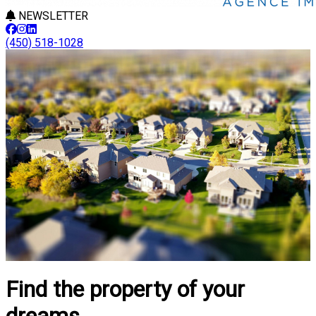
NEWSLETTER
(450) 518-1028
Find the property of your