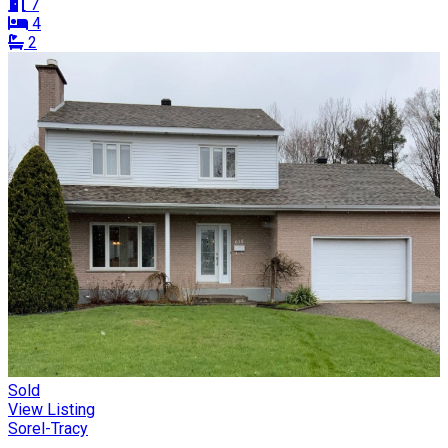
7
4
2
Sold
View Listing
Sorel-Tracy