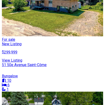
For sale
New Listing
$299,999
View Listing
51 50e Avenue Saint-Côme
Bungalow
10
6
1