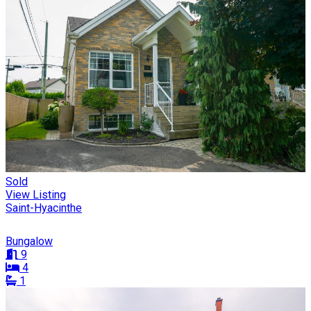
Sold
View Listing
Saint-Hyacinthe
Bungalow
9
4
1