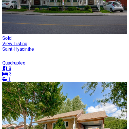
Sold
View Listing
Saint-Hyacinthe
Quadruplex
8
3
1