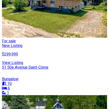
For sale
New Listing
$299,999
View Listing
51 50e Avenue Saint-Côme
Bungalow
10
6
1