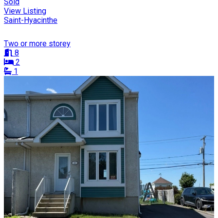
Sold
View Listing
Saint-Hyacinthe
Two or more storey
8
2
1