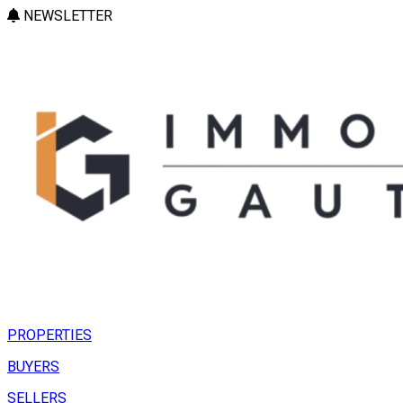
NEWSLETTER
PROPERTIES
BUYERS
SELLERS