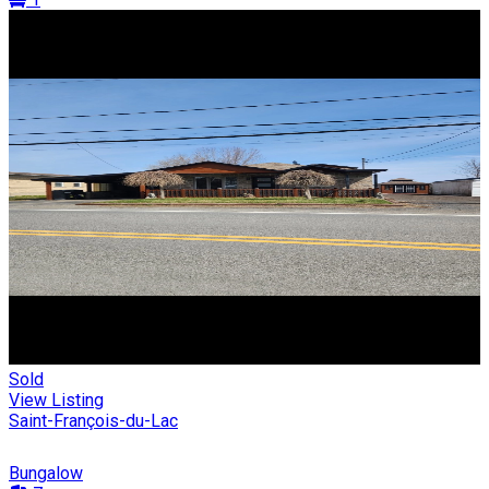
Sold
View Listing
Saint-François-du-Lac
Bungalow