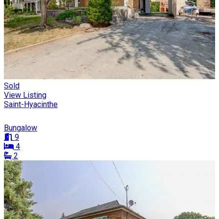
Sold
View Listing
Saint-Hyacinthe
Bungalow
9
4
2