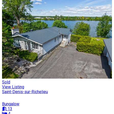
Sold
View Listing
Saint-Denis-sur-Richelieu
Bungalow
13
4