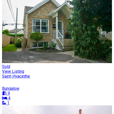
Sold
View Listing
Saint-Hyacinthe
Bungalow
9
4
1