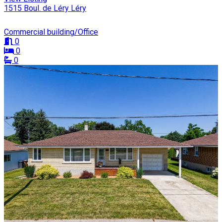
1515 Boul. de Léry Léry
Commercial building/Office
0
0
0