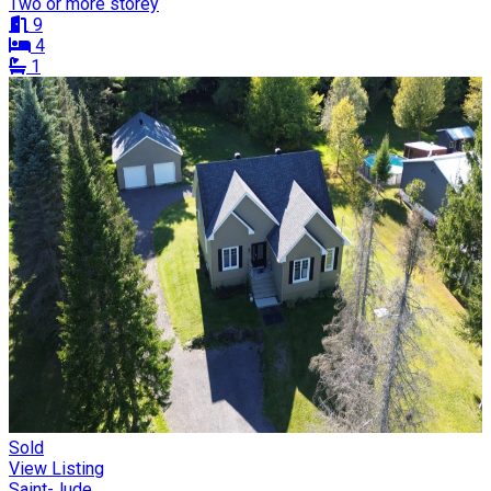
Two or more storey
9
4
1
Sold
View Listing
Saint-Jude