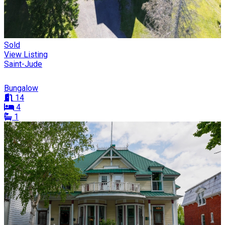
Sold
View Listing
Saint-Jude
Bungalow
14
4
1