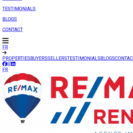
TESTIMONIALS
BLOGS
CONTACT
FR
PROPERTIES
BUYERS
SELLERS
TESTIMONIALS
BLOGS
CONTAC
FR