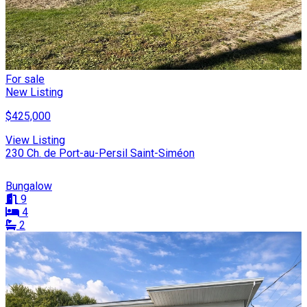
For sale
New Listing
$425,000
View Listing
230 Ch. de Port-au-Persil Saint-Siméon
Bungalow
9
4
2