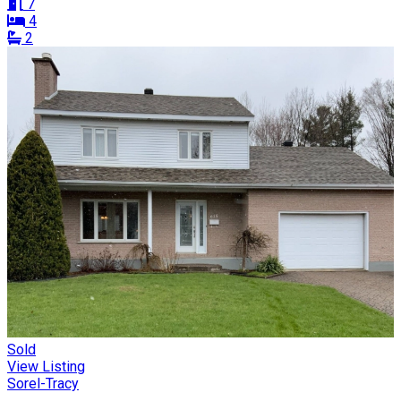
7
4
2
Sold
View Listing
Sorel-Tracy