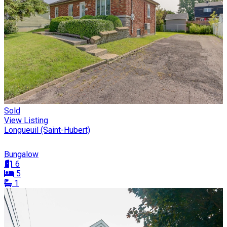
Sold
View Listing
Longueuil (Saint-Hubert)
Bungalow
6
5
1