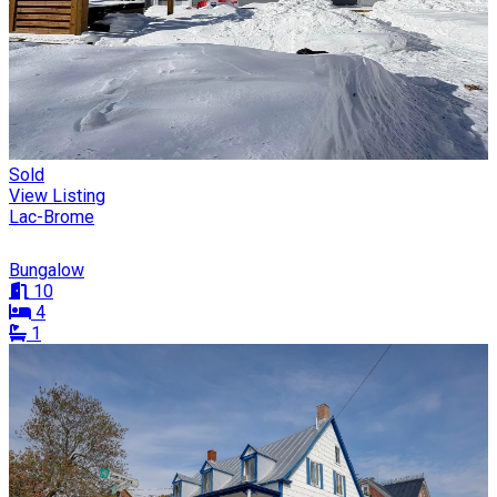
Sold
View Listing
Lac-Brome
Bungalow
10
4
1