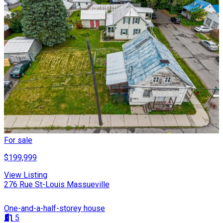
For sale
$199,999
View Listing
276 Rue St-Louis Massueville
One-and-a-half-storey house
5