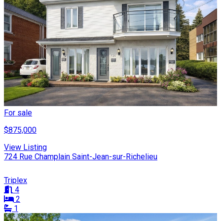
For sale
$875,000
View Listing
724 Rue Champlain Saint-Jean-sur-Richelieu
Triplex
4
2
1