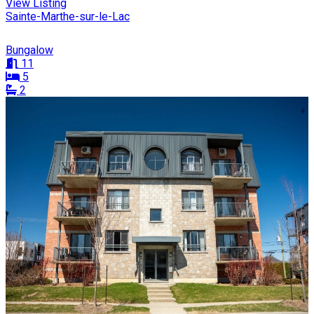
View Listing
Sainte-Marthe-sur-le-Lac
Bungalow
11
5
2