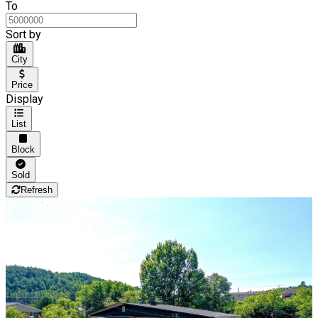
To
Sort by
City
Price
Display
List
Block
Sold
Refresh