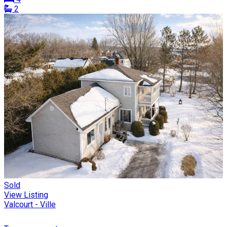
2
Sold
View Listing
Valcourt - Ville