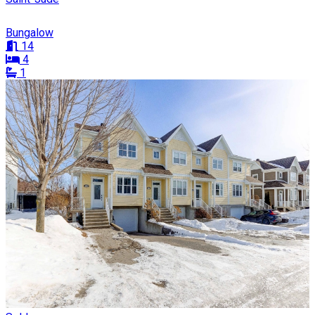
Bungalow
14
4
1