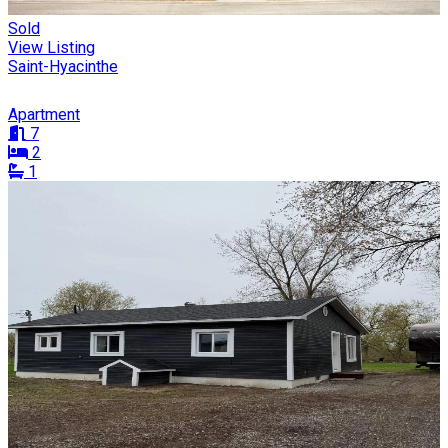
Sold
View Listing
Saint-Hyacinthe
Apartment
7
2
1