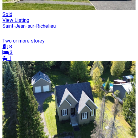
Sold
View Listing
Saint-Jean-sur-Richelieu
Two or more storey
8
3
1