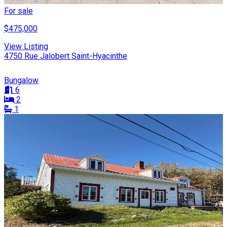
For sale
$475,000
View Listing
4750 Rue Jalobert Saint-Hyacinthe
Bungalow
6
2
1