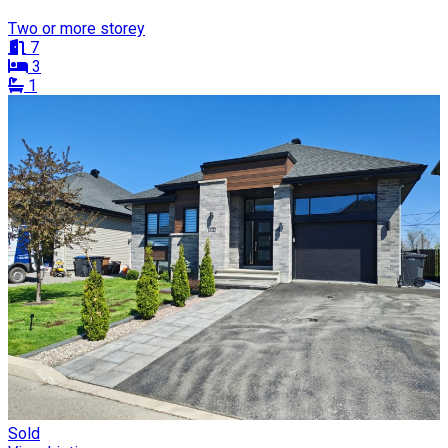
Two or more storey
7
3
1
Sold