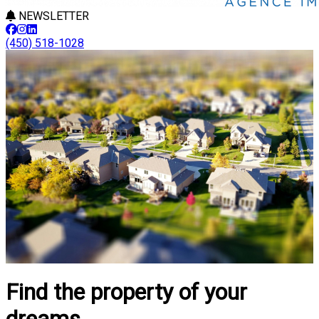
NEWSLETTER
(450) 518-1028
Find the property of your