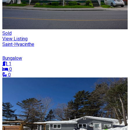
Sold
View Listing
Saint-Hyacinthe
Bungalow
1
0
0