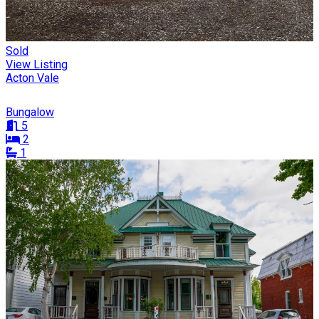
Sold
View Listing
Acton Vale
Bungalow
5
2
1