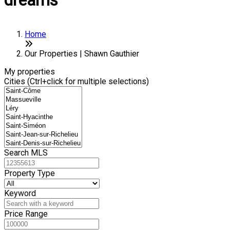
dreams
Home
Our Properties | Shawn Gauthier
My properties
Cities (Ctrl+click for multiple selections)
Search MLS
Property Type
Keyword
Price Range