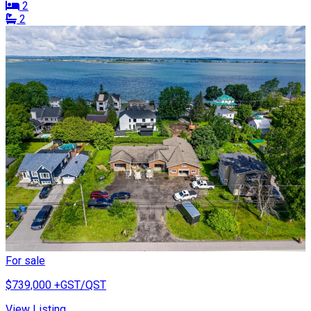
2
2
For sale
$739,000
+GST/QST
View Listing