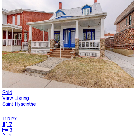
Sold
View Listing
Saint-Hyacinthe
Triplex
7
3
1